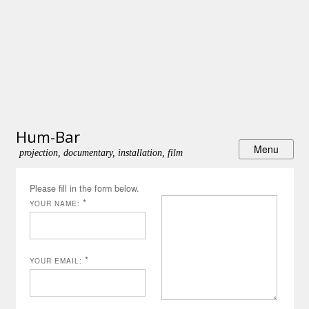
Hum-Bar
projection, documentary, installation, film
Please fill in the form below.
*
YOUR NAME:
*
YOUR EMAIL: