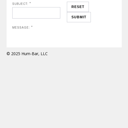
*
SUBJECT:
*
MESSAGE:
© 2025 Hum-Bar, LLC